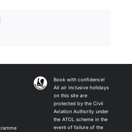
!
Book with confidence!
All air inclusive holidays
on this site are
protected by the Civil
Aviation Authority under
the ATOL scheme in the
event of failure of the
ogramme