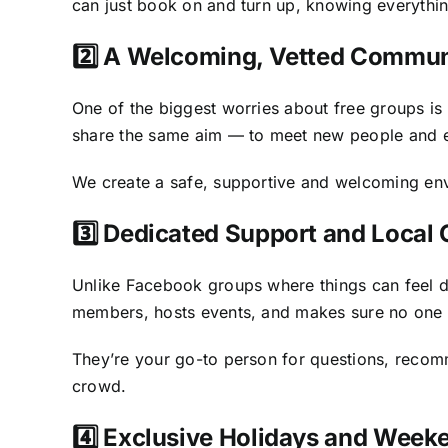
can just book on and turn up, knowing everythin
2️⃣ A Welcoming, Vetted Commun
One of the biggest worries about free groups i
share the same aim — to meet new people and en
We create a safe, supportive and welcoming envi
3️⃣ Dedicated Support and Local
Unlike Facebook groups where things can feel d
members, hosts events, and makes sure no one g
They’re your go-to person for questions, recomm
crowd.
4️⃣ Exclusive Holidays and Wee