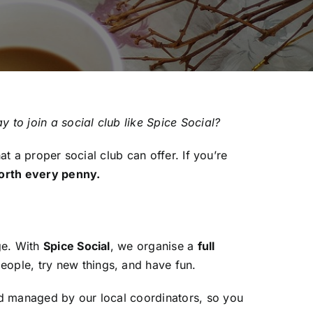
y to join a social club like Spice Social?
at a proper social club can offer. If you’re
orth every penny.
ge. With
Spice Social
, we organise a
full
ople, try new things, and have fun.
nd managed by our local coordinators, so you