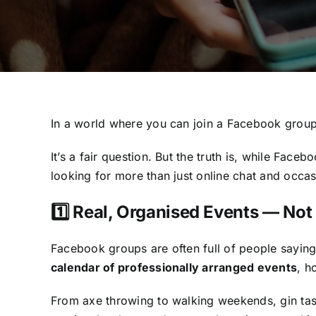
In a world where you can join a Facebook grou
It’s a fair question. But the truth is, while Fac
looking for more than just online chat and occa
1️⃣ Real, Organised Events — No
Facebook groups are often full of people sayin
calendar of professionally arranged events
, h
From axe throwing to walking weekends, gin tas