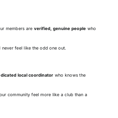
 our members are
verified, genuine people
who
never feel like the odd one out.
dicated local coordinator
who knows the
our community feel more like a club than a