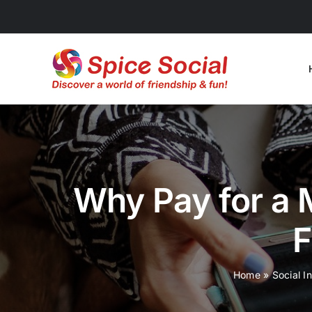
Skip
to
content
Why Pay for a
F
Home
»
Social I