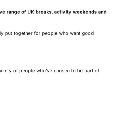
ive range of UK breaks, activity weekends and
ully put together for people who want good
munity of people who’ve chosen to be part of