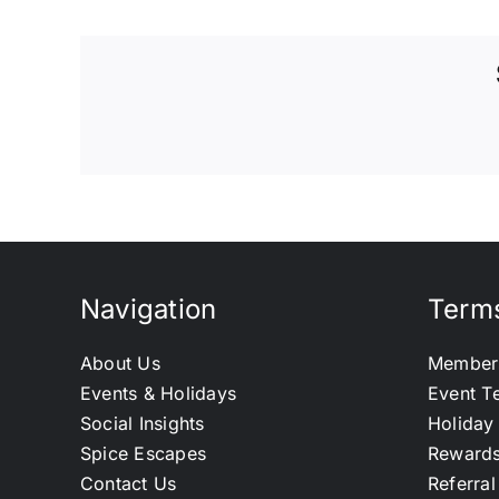
Navigation
Terms
About Us
Member
Events & Holidays
Event T
Social Insights
Holiday
Spice Escapes
Reward
Contact Us
Referra