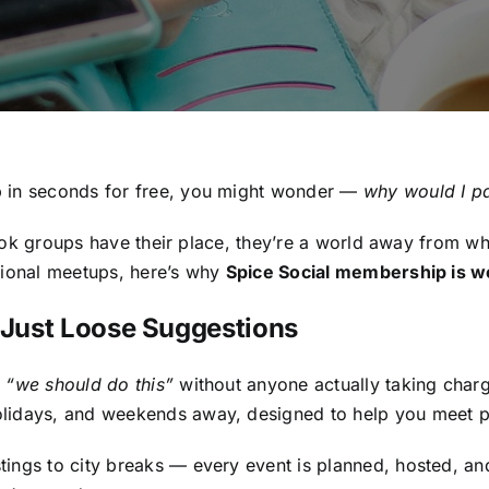
p in seconds for free, you might wonder —
why would I pa
ebook groups have their place, they’re a world away from wh
sional meetups, here’s why
Spice Social membership is w
t Just Loose Suggestions
g
“we should do this”
without anyone actually taking char
olidays, and weekends away, designed to help you meet pe
tings to city breaks — every event is planned, hosted, a