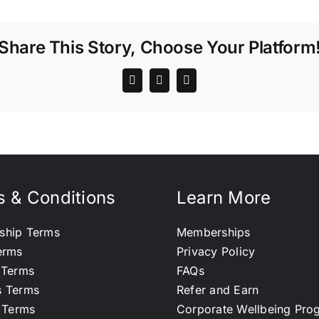
Share This Story, Choose Your Platform
 & Conditions
Learn More
ship Terms
Memberships
erms
Privacy Policy
 Terms
FAQs
s Terms
Refer and Earn
l Terms
Corporate Wellbeing Pr