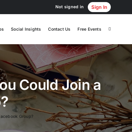
Not signed in
Sign In
ps
Social Insights
Contact Us
Free Events
u Could Join a
p?
 Facebook Group?