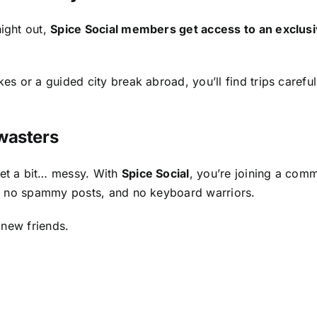
ight out,
Spice Social members get access to an exclus
s or a guided city break abroad, you’ll find trips caref
wasters
et a bit… messy. With
Spice Social
, you’re joining a com
s, no spammy posts, and no keyboard warriors.
 new friends.