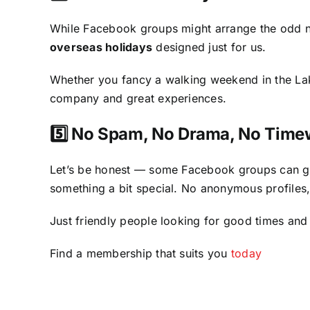
While Facebook groups might arrange the odd n
overseas holidays
designed just for us.
Whether you fancy a walking weekend in the Lake
company and great experiences.
5️⃣ No Spam, No Drama, No Time
Let’s be honest — some Facebook groups can g
something a bit special. No anonymous profile
Just friendly people looking for good times and
Find a membership that suits you
today