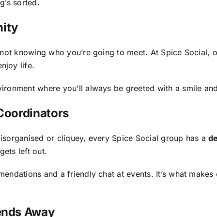
g’s sorted.
ity
s not knowing who you’re going to meet. At Spice Social,
joy life.
ronment where you’ll always be greeted with a smile and 
 Coordinators
isorganised or cliquey, every Spice Social group has a
de
ets left out.
endations and a friendly chat at events. It’s what makes 
kends Away