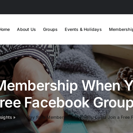
Home
About Us
Groups
Events & Holidays
Membershi
 Membership When Yo
ree Facebook Grou
nsights
»
Why Pay for a Membership When You Could Join a Free