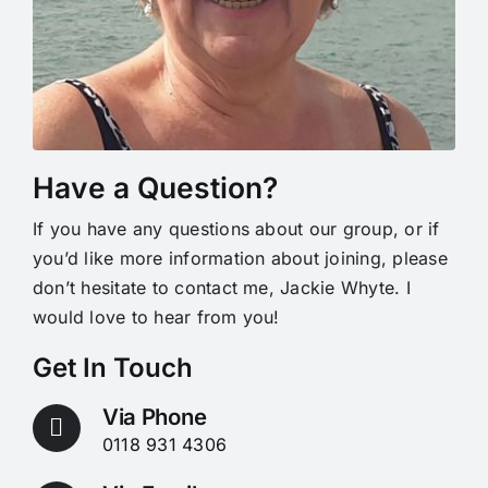
Have a Question?
If you have any questions about our group, or if
you’d like more information about joining, please
don’t hesitate to contact me, Jackie Whyte. I
would love to hear from you!
Get In Touch
Via Phone
0118 931 4306