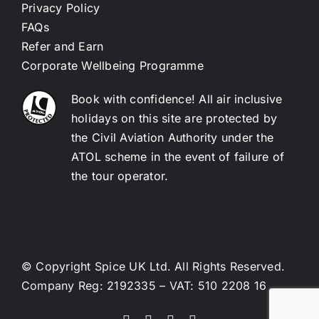
Privacy Policy
FAQs
Refer and Earn
Corporate Wellbeing Programme
Book with confidence! All air inclusive
holidays on this site are protected by
the Civil Aviation Authority under the
ATOL scheme in the event of failure of
the tour operator.
© Copyright Spice UK Ltd. All Rights Reserved.
Company Reg: 2192335 – VAT: 510 2208 16