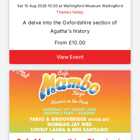
Sat 15 Aug 2026 10:30 at Wallingford Museum Wallingford
Thames Valley
A delve into the Oxfordshire section of
Agatha's history
From £10.00
View Event