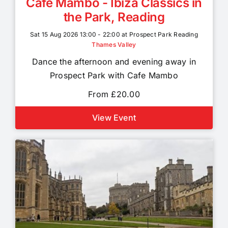
Cafe Mambo - Ibiza Classics in
the Park, Reading
Sat 15 Aug 2026 13:00 - 22:00 at Prospect Park Reading
Thames Valley
Dance the afternoon and evening away in
Prospect Park with Cafe Mambo
From £20.00
View Event