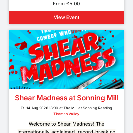
From £5.00
View Event
Shear Madness at Sonning Mill
Fri 14 Aug 2026 18:30 at The Mill at Sonning Reading
Thames Valley
Welcome to Shear Madness! The
internationally acclaimed, record-breaking