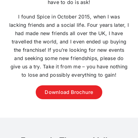
have to do is ask!
I found Spice in October 2015, when I was
lacking friends and a social life. Four years later, I
had made new friends all over the UK, I have
travelled the world, and I even ended up buying
the franchise! If you’re looking for new events
and seeking some new friendships, please do
give us a try. Take it from me – you have nothing
to lose and possibly everything to gain!
Download Brochure