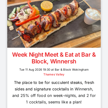
Week Night Meet & Eat at Bar &
Block, Winnersh
Tue 11 Aug 2026 19:30 at Bar & Block Wokingham
Thames Valley
The place to be for succulent steaks, fresh
sides and signature cocktails in
Winnersh,
and 25% off food on week-nights, and 2 for
1 cocktails, seems like a plan!