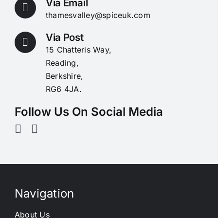
Via Email
thamesvalley@spiceuk.com
Via Post
15 Chatteris Way,
Reading,
Berkshire,
RG6 4JA.
Follow Us On Social Media
Navigation
About Us