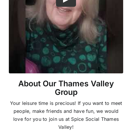
About Our Thames Valley
Group
Your leisure time is precious! If you want to meet
people, make friends and have fun, we would
love for you to join us at Spice Social Thames
Valley!