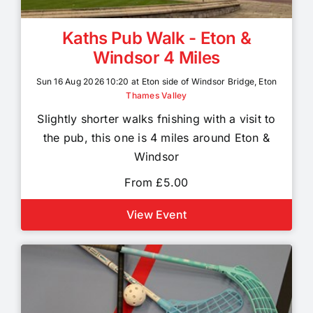
Kaths Pub Walk - Eton &
Windsor 4 Miles
Sun 16 Aug 2026 10:20 at Eton side of Windsor Bridge, Eton
Thames Valley
Slightly shorter walks fnishing with a visit to
the pub, this one is 4 miles around Eton &
Windsor
From £5.00
View Event