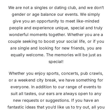
We are not a singles or dating club, and we don’t
gender or age balance our events. We simply
give you an opportunity to meet like-minded
people and experience unique, special and truly
wonderful moments together. Whether you are a
couple seeking to boost your social life, or if you
are single and looking for new friends, you are
equally welcome. The memories will be just as
special!
Whether you enjoy sports, concerts, pub crawls,
or a weekend city break, we have something for
everyone. In addition to our range of events to
suit all tastes, our ears are always open to any
new requests or suggestions. If you have an
fantastic ideas that you’d like us to try out, all you