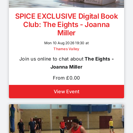
SPICE EXCLUSIVE Digital Book
Club: The Eights - Joanna
Miller
Mon 10 Aug 2026 19:30 at
Thames Valley
Join us online to chat about
The Eights -
Joanna Miller
From £0.00
View Event