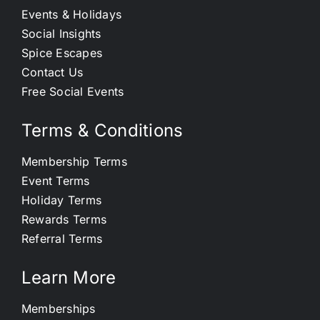
Events & Holidays
Social Insights
Spice Escapes
Contact Us
Free Social Events
Terms & Conditions
Membership Terms
Event Terms
Holiday Terms
Rewards Terms
Referral Terms
Learn More
Memberships