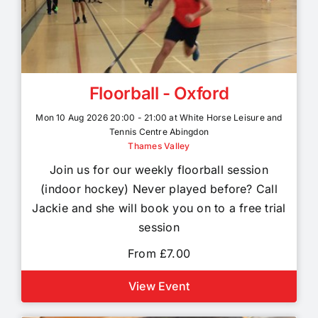
Floorball - Oxford
Mon 10 Aug 2026 20:00 - 21:00 at White Horse Leisure and
Tennis Centre Abingdon
Thames Valley
Join us for our weekly floorball session
(indoor hockey) Never played before? Call
Jackie and she will book you on to a free trial
session
From £7.00
View Event