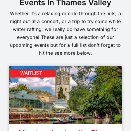
Events In Thames Valley
Whether it’s a relaxing ramble through the hills, a
night out at a concert, or a trip to try some white
water rafting, we really do have something for
everyone! These are just a selection of our
upcoming events but for a full list don’t forget to
hit the see more below.
WAITLIST