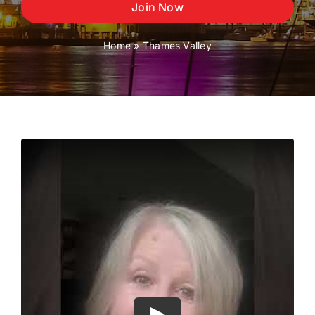
Join Now
Home
»
Thames Valley