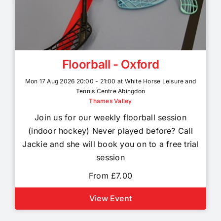
Floorball - Oxford
Mon 17 Aug 2026 20:00 - 21:00 at White Horse Leisure and
Tennis Centre Abingdon
Thames Valley
Join us for our weekly floorball session
(indoor hockey) Never played before? Call
Jackie and she will book you on to a free trial
session
From £7.00
View Event