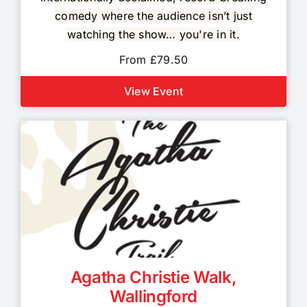
comedy where the audience isn’t just
watching the show… you're in it.
From £79.50
View Event
Agatha Christie Walk,
Wallingford