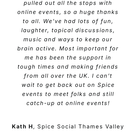
have a fantastic Christmas and
pulled out all the stops with
Josie D
Spice Social Thames Valley
online events, so a huge thanks
new year everybody!
to all. We’ve had lots of fun,
laughter, topical discussions,
Carole L
Spice Social Thames Valley
music and ways to keep our
brain active. Most important for
me has been the support in
tough times and making friends
from all over the UK. I can’t
wait to get back out on Spice
events to meet folks and still
catch-up at online events!
Kath H
,
Spice Social Thames Valley