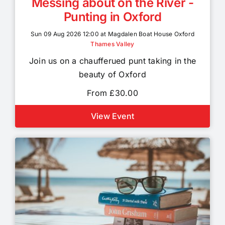
Messing about on the River -
Punting in Oxford
Sun 09 Aug 2026 12:00 at Magdalen Boat House Oxford
Thames Valley
Join us on a chaufferued punt taking in the
beauty of Oxford
From £30.00
View Event