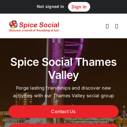
Skip
Not signed in
Sign In
to
content
Spice Social Thames
Valley
Forge lasting friendships and discover new
activities with our Thames Valley social group
Contact Us