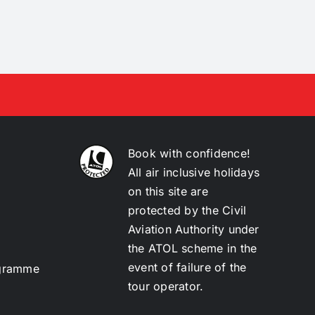
Book with confidence!
All air inclusive holidays
on this site are
protected by the Civil
Aviation Authority under
the ATOL scheme in the
event of failure of the
ogramme
tour operator.