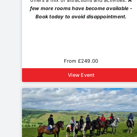
offers a mix of attractions and activities.
A
few more rooms have become available -
Book today to avoid disappointment.
From £249.00
View Event