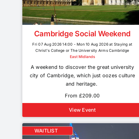
Cambridge Social Weekend
Fri 07 Aug 2026 14:00 - Mon 10 Aug 2026 at Staying at
Christ's College or The University Arms Cambridge
East Midlands
A weekend to discover the great university
city of Cambridge, which just oozes culture
and heritage.
From £209.00
View Event
WAITLIST