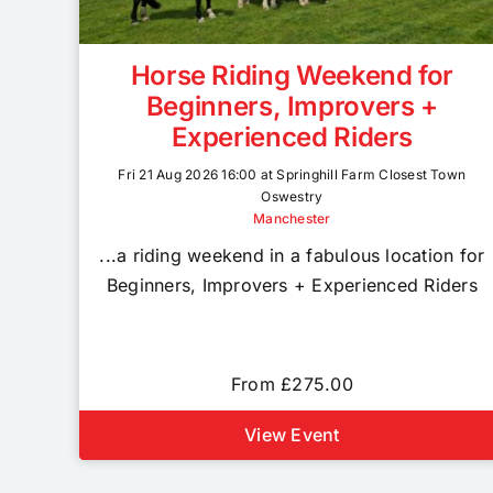
Horse Riding Weekend for
Beginners, Improvers +
Experienced Riders
Fri 21 Aug 2026 16:00 at Springhill Farm Closest Town
Oswestry
Manchester
...a riding weekend in a fabulous location for
Beginners, Improvers + Experienced Riders
From £275.00
View Event