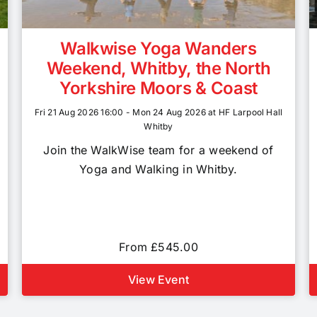
Walkwise Yoga Wanders
Weekend, Whitby, the North
Yorkshire Moors & Coast
Fri 21 Aug 2026 16:00 - Mon 24 Aug 2026 at HF Larpool Hall
Whitby
Join the WalkWise team for a weekend of
Yoga and Walking in Whitby.
From £545.00
View Event