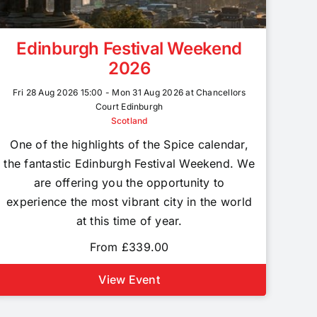
Edinburgh Festival Weekend
2026
Fri 28 Aug 2026 15:00 - Mon 31 Aug 2026 at Chancellors
Court Edinburgh
Scotland
One of the highlights of the Spice calendar,
the fantastic Edinburgh Festival Weekend. We
are offering you the opportunity to
experience the most vibrant city in the world
at this time of year.
From £339.00
View Event