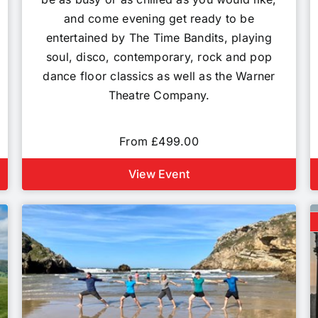
and come evening get ready to be
entertained by The Time Bandits, playing
soul, disco, contemporary, rock and pop
dance floor classics as well as the Warner
Theatre Company.
From £499.00
View Event