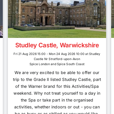
Studley Castle, Warwickshire
Fri 21 Aug 2026 15:00 - Mon 24 Aug 2026 10:00 at Studley
Castle Nr Stratford-upon-Avon
Spice London and Spice South Coast
We are very excited to be able to offer our
trip to the Grade II listed Studley Castle, part
of the Warner brand for this Activities/Spa
weekend. Why not treat yourself to a day in
the Spa or take part in the organised
activities, whether indoors or out - you can
be as busy or as chilled as you would like,