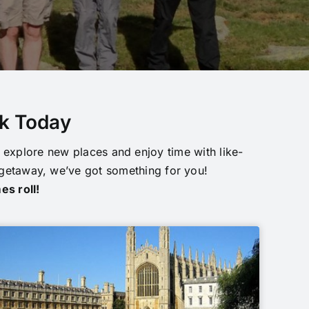
ok Today
explore new places and enjoy time with like-
 getaway, we’ve got something for you!
es roll!