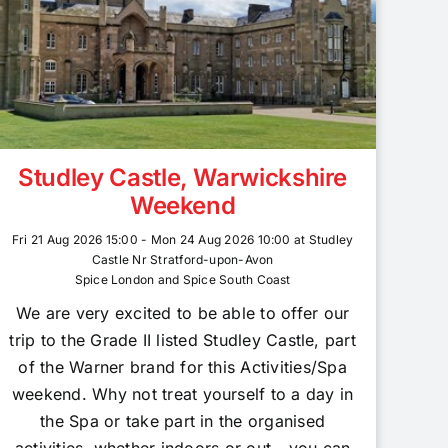
Studley Castle, Warwickshire
Weekend
Fri 21 Aug 2026 15:00 - Mon 24 Aug 2026 10:00 at Studley
Castle Nr Stratford-upon-Avon
Spice London and Spice South Coast
We are very excited to be able to offer our
trip to the Grade II listed Studley Castle, part
of the Warner brand for this Activities/Spa
weekend. Why not treat yourself to a day in
the Spa or take part in the organised