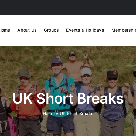
Home
About Us
Groups
Events & Holidays
Membershi
UK Short Breaks
Home
»
UK Short Breaks