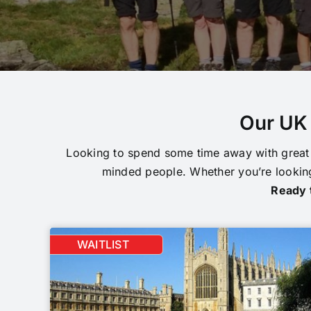
Our UK 
Looking to spend some time away with great 
minded people. Whether you’re looking
Ready t
WAITLIST