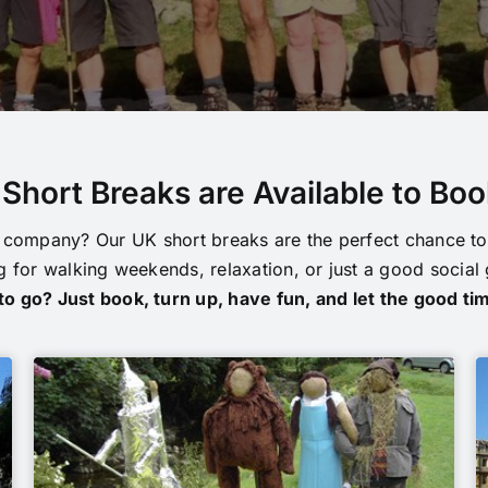
Short Breaks are Available to Bo
company? Our UK short breaks are the perfect chance to 
 for walking weekends, relaxation, or just a good social
o go? Just book, turn up, have fun, and let the good tim