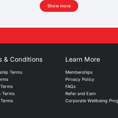
Show more
 & Conditions
Learn More
ship Terms
Memberships
erms
Privacy Policy
 Terms
FAQs
s Terms
Refer and Earn
l Terms
Corporate Wellbeing Pr