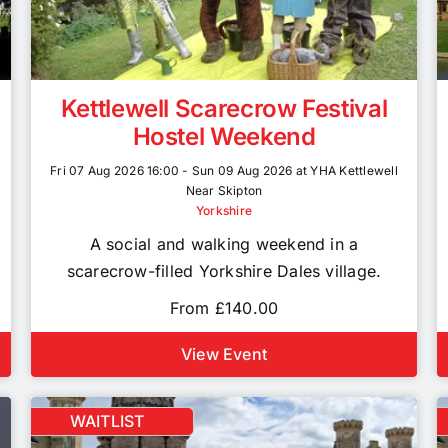
Kettlewell Scarecrow Festival
Hostel Weekend
Fri 07 Aug 2026 16:00 - Sun 09 Aug 2026 at YHA Kettlewell
Near Skipton
Yorkshire
A social and walking weekend in a
scarecrow-filled Yorkshire Dales village.
From £140.00
View Event
WAITLIST