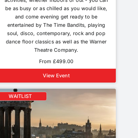
activities, whether indoors or out - you can
be as busy or as chilled as you would like,
and come evening get ready to be
entertained by The Time Bandits, playing
soul, disco, contemporary, rock and pop
dance floor classics as well as the Warner
Theatre Company.
From £499.00
View Event
WAITLIST