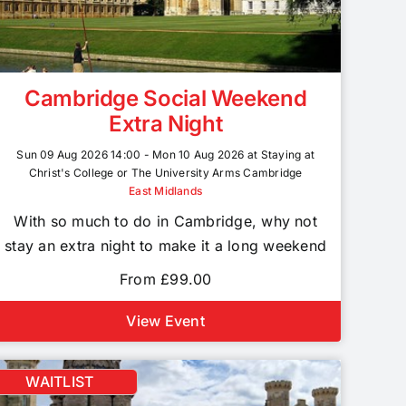
Cambridge Social Weekend
Extra Night
Sun 09 Aug 2026 14:00 - Mon 10 Aug 2026 at Staying at
Christ's College or The University Arms Cambridge
East Midlands
With so much to do in Cambridge, why not
stay an extra night to make it a long weekend
From £99.00
View Event
WAITLIST