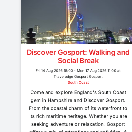
Discover Gosport: Walking and
Social Break
Fri 14 Aug 2026 15:00 - Mon 17 Aug 2026 11:00 at
Travelodge Gosport Gosport
South Coast
Come and explore England's South Coast
gem in Hampshire and Discover Gosport.
From the coastal charm of its waterfront to
its rich maritime heritage. Whether you are
seeking adventure or relaxation, Gosport