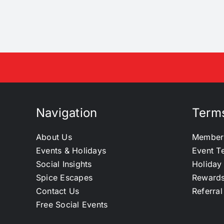
Navigation
Terms
About Us
Member
Events & Holidays
Event T
Social Insights
Holiday
Spice Escapes
Reward
Contact Us
Referra
Free Social Events