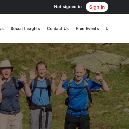
Not signed in
Sign In
ps
Social Insights
Contact Us
Free Events