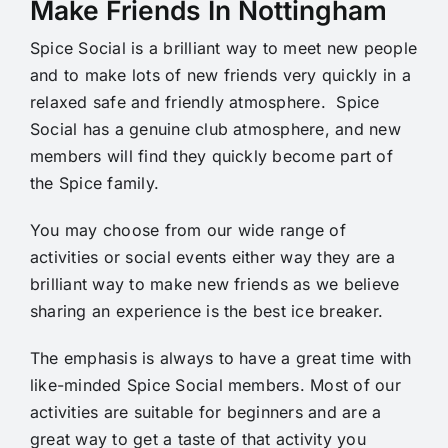
Make Friends In Nottingham
Spice Social is a brilliant way to meet new people
and to make lots of new friends very quickly in a
relaxed safe and friendly atmosphere. Spice
Social has a genuine club atmosphere, and new
members will find they quickly become part of
the Spice family.
You may choose from our wide range of
activities or social events either way they are a
brilliant way to make new friends as we believe
sharing an experience is the best ice breaker.
The emphasis is always to have a great time with
like-minded Spice Social members. Most of our
activities are suitable for beginners and are a
great way to get a taste of that activity you