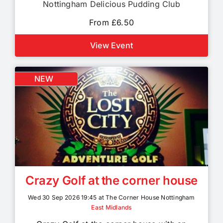
Nottingham Delicious Pudding Club
From £6.50
View Event
NEW
Crazy Golf at the corner house
Wed 30 Sep 2026 19:45 at The Corner House Nottingham
East Midlands