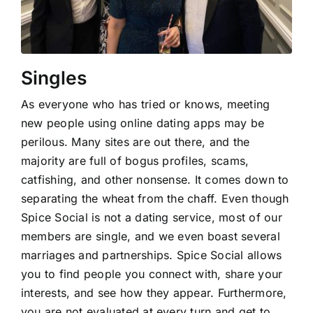
Singles
As everyone who has tried or knows, meeting
new people using online dating apps may be
perilous. Many sites are out there, and the
majority are full of bogus profiles, scams,
catfishing, and other nonsense. It comes down to
separating the wheat from the chaff. Even though
Spice Social is not a dating service, most of our
members are single, and we even boast several
marriages and partnerships. Spice Social allows
you to find people you connect with, share your
interests, and see how they appear. Furthermore,
you are not evaluated at every turn and get to