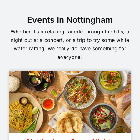
Events In Nottingham
Whether it’s a relaxing ramble through the hills, a
night out at a concert, or a trip to try some white
water rafting, we really do have something for
everyone!