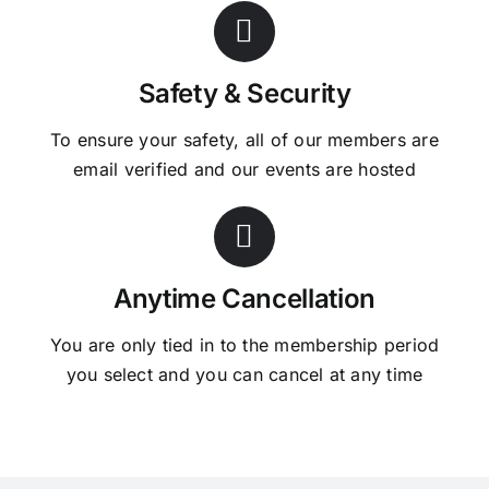
Safety & Security
To ensure your safety, all of our members are
email verified and our events are hosted
Anytime Cancellation
You are only tied in to the membership period
you select and you can cancel at any time