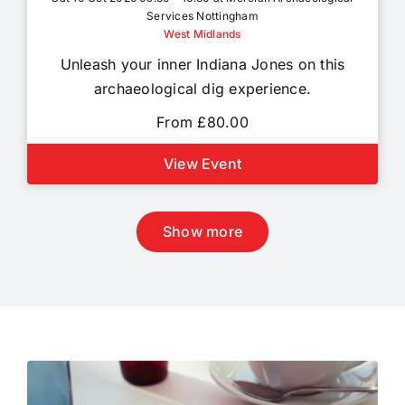
Services Nottingham
West Midlands
Unleash your inner Indiana Jones on this
archaeological dig experience.
From £80.00
View Event
Show more