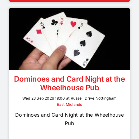
Dominoes and Card Night at the
Wheelhouse Pub
Wed 23 Sep 2026 19:00 at Russell Drive Nottingham
East Midlands
Dominoes and Card Night at the Wheelhouse
Pub