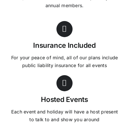
annual members.
Insurance Included
For your peace of mind, all of our plans include
public liability insurance for all events
Hosted Events
Each event and holiday will have a host present
to talk to and show you around