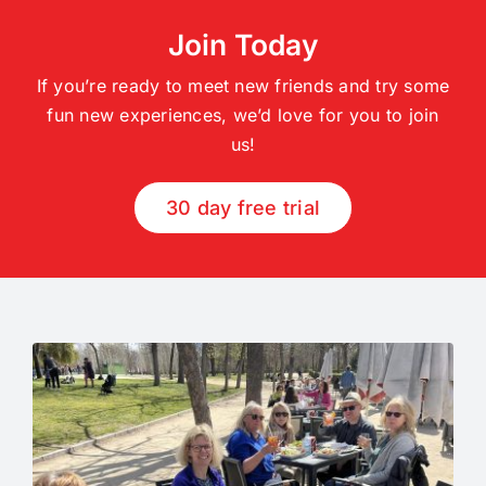
Join Today
If you’re ready to meet new friends and try some
fun new experiences, we’d love for you to join
us!
30 day free trial