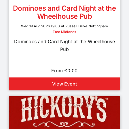
Dominoes and Card Night at the
Wheelhouse Pub
Wed 19 Aug 2026 19:00 at Russell Drive Nottingham
East Midlands
Dominoes and Card Night at the Wheelhouse
Pub
From £0.00
View Event