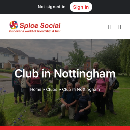
Skip
Not signed in
Sign In
to
content
Club in Nottingham
Home
»
Clubs
»
Club in Nottingham