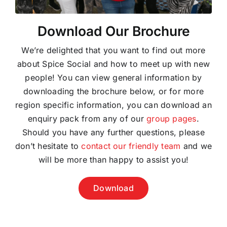
Download Our Brochure
We’re delighted that you want to find out more
about Spice Social and how to meet up with new
people! You can view general information by
downloading the brochure below, or for more
region specific information, you can download an
enquiry pack from any of our
group pages
.
Should you have any further questions, please
don’t hesitate to
contact our friendly team
and we
will be more than happy to assist you!
Download