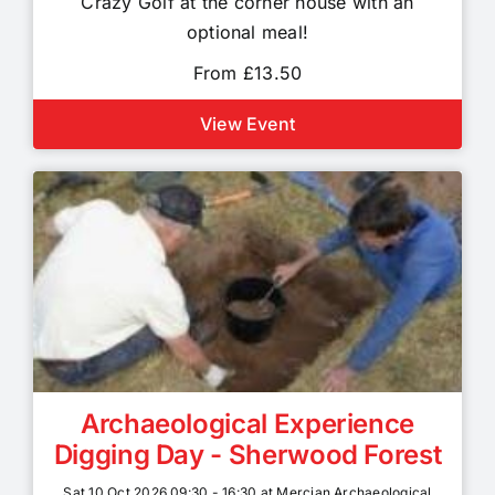
Crazy Golf at the corner house with an
optional meal!
From £13.50
View Event
Archaeological Experience
Digging Day - Sherwood Forest
Sat 10 Oct 2026 09:30 - 16:30 at Mercian Archaeological