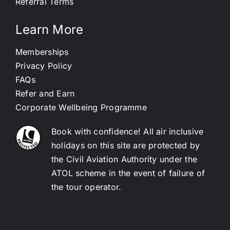
Referral Terms
Learn More
Memberships
Privacy Policy
FAQs
Refer and Earn
Corporate Wellbeing Programme
Book with confidence! All air inclusive
holidays on this site are protected by
the Civil Aviation Authority under the
ATOL scheme in the event of failure of
the tour operator.