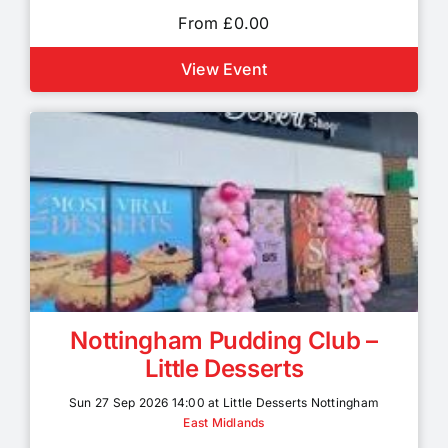
From £0.00
View Event
Nottingham Pudding Club –
Little Desserts
Sun 27 Sep 2026 14:00 at Little Desserts Nottingham
East Midlands