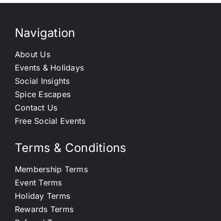
Navigation
About Us
Events & Holidays
Social Insights
Spice Escapes
Contact Us
Free Social Events
Terms & Conditions
Membership Terms
Event Terms
Holiday Terms
Rewards Terms