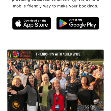
mobile friendly way to make your bookings.