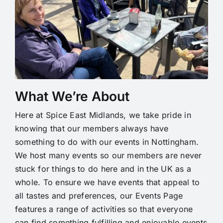
What We’re About
Here at Spice East Midlands, we take pride in
knowing that our members always have
something to do with our events in Nottingham.
We host many events so our members are never
stuck for things to do here and in the UK as a
whole. To ensure we have events that appeal to
all tastes and preferences, our Events Page
features a range of activities so that everyone
can find something fulfilling and enjoyable events