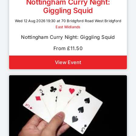
Nottingham Curry Night:
Giggling Squid
Wed 12 Aug 2026 19:30 at 70 Bridgford Road West Bridgford
East Midlands
Nottingham Curry Night: Giggling Squid
From £11.50
View Event