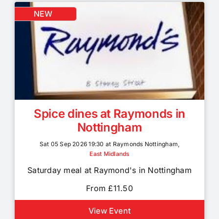
NEW
Spice dines at Raymonds in
Nottingham
Sat 05 Sep 2026 19:30 at Raymonds Nottingham,
East Midlands
Saturday meal at Raymond's in Nottingham
From £11.50
View Event