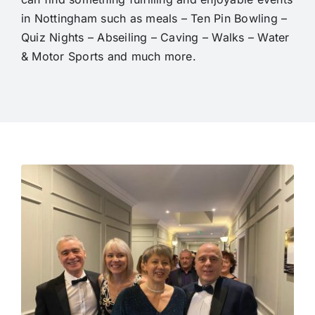
in Nottingham such as meals – Ten Pin Bowling –
Quiz Nights – Abseiling – Caving – Walks – Water
& Motor Sports and much more.