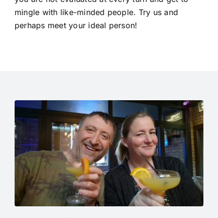
mingle with like-minded people. Try us and
perhaps meet your ideal person!