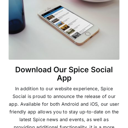
Download Our Spice Social
App
In addition to our website experience, Spice
Social is proud to announce the release of our
app. Available for both Android and iOS, our user
friendly app allows you to stay up-to-date on the
latest Spice news and events, as well as
providing additional functionality, it is a more