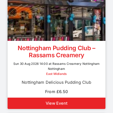
Nottingham Pudding Club –
Rassams Creamery
Sun 30 Aug 2026 14:00 at Rassams Creamery Nottingham
Nottingham
East Midlands
Nottingham Delicious Pudding Club
From £6.50
View Event