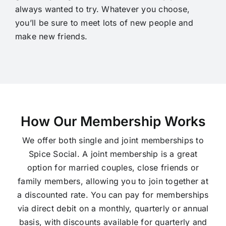
always wanted to try. Whatever you choose,
you’ll be sure to meet lots of new people and
make new friends.
How Our Membership Works
We offer both single and joint memberships to
Spice Social. A joint membership is a great
option for married couples, close friends or
family members, allowing you to join together at
a discounted rate. You can pay for memberships
via direct debit on a monthly, quarterly or annual
basis, with discounts available for quarterly and