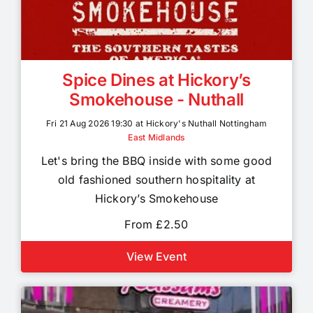
Spice Dines at Hickory’s
Smokehouse - Nuthall
Fri 21 Aug 2026 19:30 at Hickory's Nuthall Nottingham
East Midlands
Let's bring the BBQ inside with some good
old fashioned southern hospitality at
Hickory’s Smokehouse
From £2.50
View Event