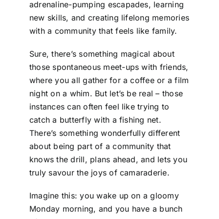
adrenaline-pumping escapades, learning
new skills, and creating lifelong memories
with a community that feels like family.
Sure, there’s something magical about
those spontaneous meet-ups with friends,
where you all gather for a coffee or a film
night on a whim. But let’s be real – those
instances can often feel like trying to
catch a butterfly with a fishing net.
There’s something wonderfully different
about being part of a community that
knows the drill, plans ahead, and lets you
truly savour the joys of camaraderie.
Imagine this: you wake up on a gloomy
Monday morning, and you have a bunch