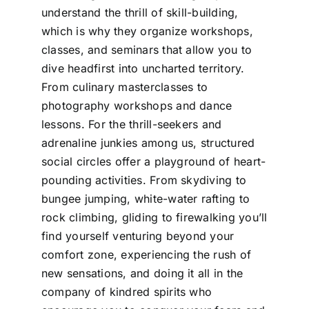
understand the thrill of skill-building,
which is why they organize workshops,
classes, and seminars that allow you to
dive headfirst into uncharted territory.
From culinary masterclasses to
photography workshops and dance
lessons. For the thrill-seekers and
adrenaline junkies among us, structured
social circles offer a playground of heart-
pounding activities. From skydiving to
bungee jumping, white-water rafting to
rock climbing, gliding to firewalking you’ll
find yourself venturing beyond your
comfort zone, experiencing the rush of
new sensations, and doing it all in the
company of kindred spirits who