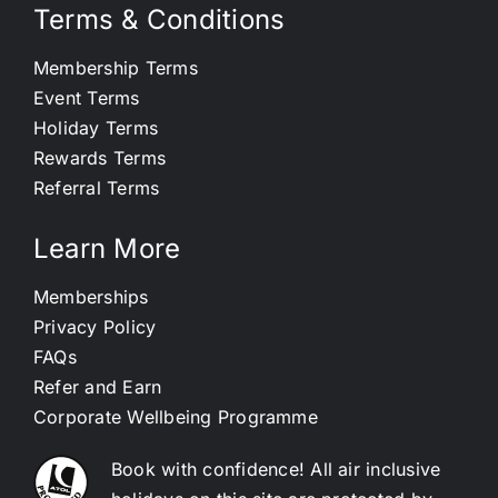
Terms & Conditions
Membership Terms
Event Terms
Holiday Terms
Rewards Terms
Referral Terms
Learn More
Memberships
Privacy Policy
FAQs
Refer and Earn
Corporate Wellbeing Programme
Book with confidence! All air inclusive