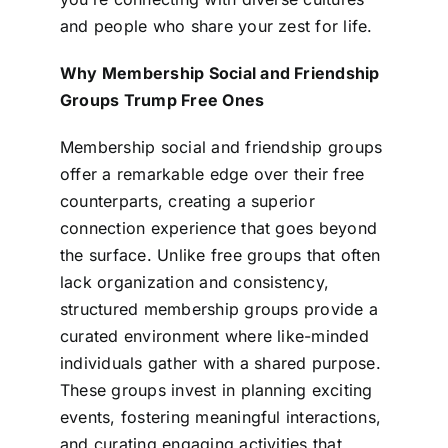
and people who share your zest for life.
Why Membership Social and Friendship
Groups Trump Free Ones
Membership social and friendship groups
offer a remarkable edge over their free
counterparts, creating a superior
connection experience that goes beyond
the surface. Unlike free groups that often
lack organization and consistency,
structured membership groups provide a
curated environment where like-minded
individuals gather with a shared purpose.
These groups invest in planning exciting
events, fostering meaningful interactions,
and curating engaging activities that