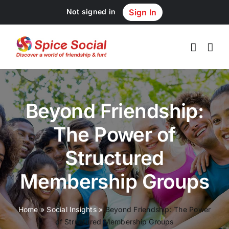
Skip
Not signed in
Sign In
to
content
Beyond Friendship:
The Power of
Structured
Membership Groups
Home
»
Social Insights
»
Beyond Friendship: The Power
of Structured Membership Groups