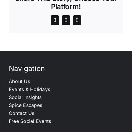
Platform!
Navigation
About Us
Events & Holidays
Social Insights
Spice Escapes
Contact Us
Free Social Events