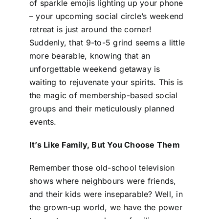
of sparkle emojis lighting up your phone
– your upcoming social circle’s weekend
retreat is just around the corner!
Suddenly, that 9-to-5 grind seems a little
more bearable, knowing that an
unforgettable weekend getaway is
waiting to rejuvenate your spirits. This is
the magic of membership-based social
groups and their meticulously planned
events.
It’s Like Family, But You Choose Them
Remember those old-school television
shows where neighbours were friends,
and their kids were inseparable? Well, in
the grown-up world, we have the power