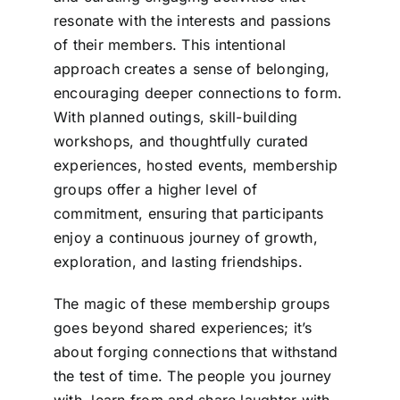
resonate with the interests and passions
of their members. This intentional
approach creates a sense of belonging,
encouraging deeper connections to form.
With planned outings, skill-building
workshops, and thoughtfully curated
experiences, hosted events, membership
groups offer a higher level of
commitment, ensuring that participants
enjoy a continuous journey of growth,
exploration, and lasting friendships.
The magic of these membership groups
goes beyond shared experiences; it’s
about forging connections that withstand
the test of time. The people you journey
with, learn from and share laughter with