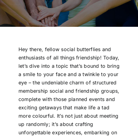
Hey there, fellow social butterflies and
enthusiasts of all things friendship! Today,
let’s dive into a topic that’s bound to bring
a smile to your face and a twinkle to your
eye – the undeniable charm of structured
membership social and friendship groups,
complete with those planned events and
exciting getaways that make life a tad
more colourful. It’s not just about meeting
up randomly; it’s about crafting
unforgettable experiences, embarking on