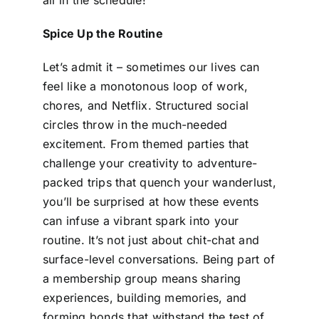
Spice Up the Routine
Let’s admit it – sometimes our lives can
feel like a monotonous loop of work,
chores, and Netflix. Structured social
circles throw in the much-needed
excitement. From themed parties that
challenge your creativity to adventure-
packed trips that quench your wanderlust,
you’ll be surprised at how these events
can infuse a vibrant spark into your
routine. It’s not just about chit-chat and
surface-level conversations. Being part of
a membership group means sharing
experiences, building memories, and
forming bonds that withstand the test of