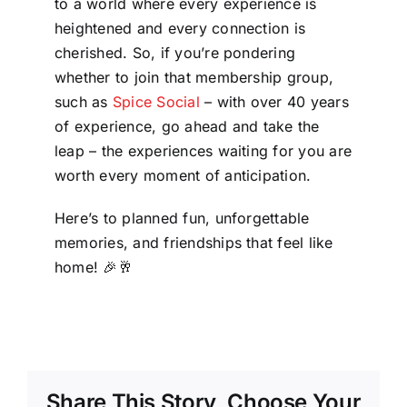
to a world where every experience is
heightened and every connection is
cherished. So, if you’re pondering
whether to join that membership group,
such as
Spice Social
– with over 40 years
of experience, go ahead and take the
leap – the experiences waiting for you are
worth every moment of anticipation.
Here’s to planned fun, unforgettable
memories, and friendships that feel like
home! 🎉🥂
Share This Story, Choose Your