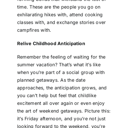
time. These are the people you go on
exhilarating hikes with, attend cooking
classes with, and exchange stories over
campfires with.
Relive Childhood Anticipation
Remember the feeling of waiting for the
summer vacation? That’s what it’s like
when you’re part of a social group with
planned getaways. As the date
approaches, the anticipation grows, and
you can’t help but feel that childlike
excitement all over again or even enjoy
the art of weekend getaways. Picture this:
it’s Friday afternoon, and you’re not just
looking forward to the weekend, you’re