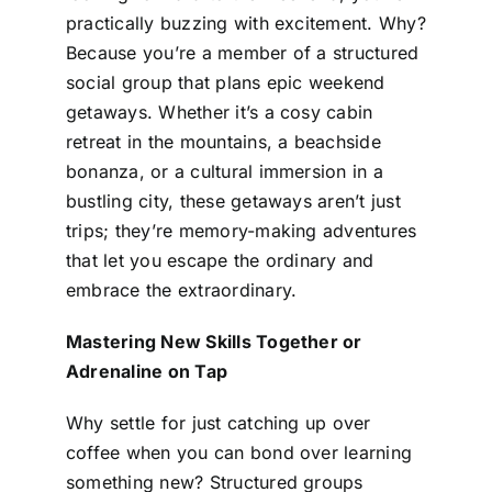
practically buzzing with excitement. Why?
Because you’re a member of a structured
social group that plans epic weekend
getaways. Whether it’s a cosy cabin
retreat in the mountains, a beachside
bonanza, or a cultural immersion in a
bustling city, these getaways aren’t just
trips; they’re memory-making adventures
that let you escape the ordinary and
embrace the extraordinary.
Mastering New Skills Together or
Adrenaline on Tap
Why settle for just catching up over
coffee when you can bond over learning
something new? Structured groups