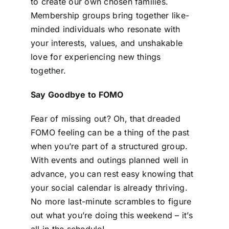
to create our own chosen families.
Membership groups bring together like-
minded individuals who resonate with
your interests, values, and unshakable
love for experiencing new things
together.
Say Goodbye to FOMO
Fear of missing out? Oh, that dreaded
FOMO feeling can be a thing of the past
when you’re part of a structured group.
With events and outings planned well in
advance, you can rest easy knowing that
your social calendar is already thriving.
No more last-minute scrambles to figure
out what you’re doing this weekend – it’s
all in the schedule!