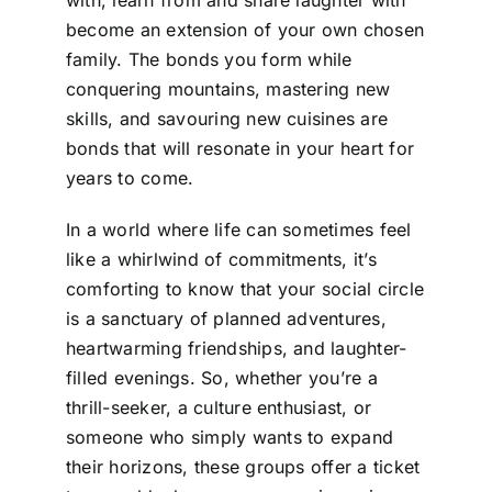
become an extension of your own chosen
family. The bonds you form while
conquering mountains, mastering new
skills, and savouring new cuisines are
bonds that will resonate in your heart for
years to come.
In a world where life can sometimes feel
like a whirlwind of commitments, it’s
comforting to know that your social circle
is a sanctuary of planned adventures,
heartwarming friendships, and laughter-
filled evenings. So, whether you’re a
thrill-seeker, a culture enthusiast, or
someone who simply wants to expand
their horizons, these groups offer a ticket