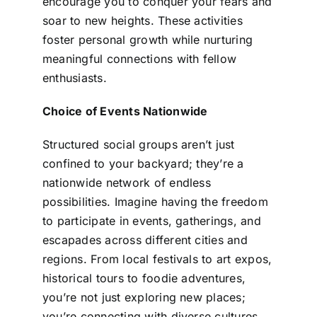
encourage you to conquer your fears and
soar to new heights. These activities
foster personal growth while nurturing
meaningful connections with fellow
enthusiasts.
Choice of Events Nationwide
Structured social groups aren’t just
confined to your backyard; they’re a
nationwide network of endless
possibilities. Imagine having the freedom
to participate in events, gatherings, and
escapades across different cities and
regions. From local festivals to art expos,
historical tours to foodie adventures,
you’re not just exploring new places;
you’re connecting with diverse cultures