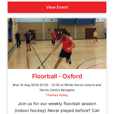
View Event
Floorball - Oxford
Mon 10 Aug 2026 20:00 - 21:00 at White Horse Leisure and
Tennis Centre Abingdon
Thames Valley
Join us for our weekly floorball session
(indoor hockey) Never played before? Call