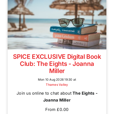
SPICE EXCLUSIVE Digital Book
Club: The Eights - Joanna
Miller
Mon 10 Aug 2026 19:30 at
Thames Valley
Join us online to chat about
The Eights -
Joanna Miller
From £0.00