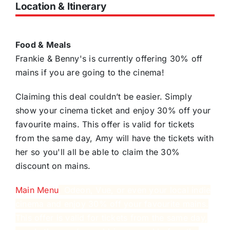
Location & Itinerary
Food & Meals
Frankie & Benny's is currently offering 30% off
mains if you are going to the cinema!
Claiming this deal couldn’t be easier. Simply
show your cinema ticket and enjoy 30% off your
favourite mains. This offer is valid for tickets
from the same day, Amy will have the tickets with
her so you'll all be able to claim the 30%
discount on mains.
Main Menu
, Odeon, Vue, or even your local indie
cinema and enjoy 30% off your favourite mains.
This offer is valid for tickets from the same day,