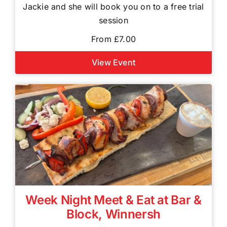
Jackie and she will book you on to a free trial
session
From £7.00
View Event
Week Night Meet & Eat at Bar &
Block, Winnersh