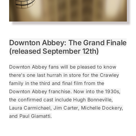
Downton Abbey: The Grand Finale
(released September 12th)
Downton Abbey fans will be pleased to know
there's one last hurrah in store for the Crawley
family in the third and final film from the
Downton Abbey franchise. Now into the 1930s,
the confirmed cast include Hugh Bonneville,
Laura Carmichael, Jim Carter, Michelle Dockery,
and Paul Giamatti.