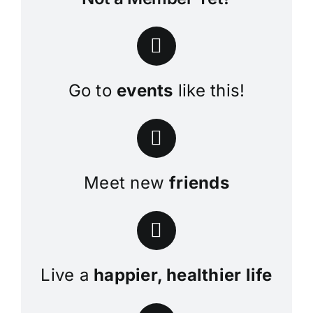
Go to
events
like this!
Meet new
friends
Live a
happier, healthier life