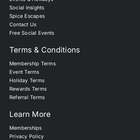
Social Insights
Spice Escapes
Contact Us
Free Social Events
Terms & Conditions
Membership Terms
Event Terms
Holiday Terms
Rewards Terms
Referral Terms
Learn More
Memberships
Privacy Policy