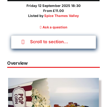
Friday 12 September 2025 18:30
From £11.00
Listed by
Spice Thames Valley
Ask a question
Scroll to section...
Overview