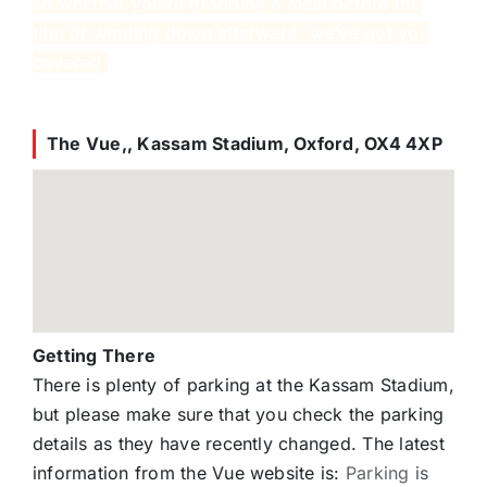
so whether you’re grabbing a meal before the
film or winding down afterward, we’ve got you
covered.
The Vue,, Kassam Stadium, Oxford, OX4 4XP
Getting There
There is plenty of parking at the Kassam Stadium,
but please make sure that you check the parking
details as they have recently changed. The latest
information from the Vue website is:
Parking
is