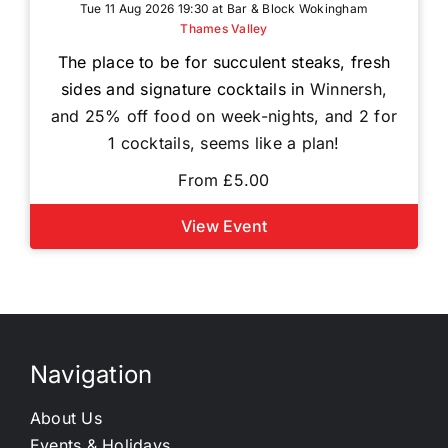
Tue 11 Aug 2026 19:30 at Bar & Block Wokingham
Thames Valley
The place to be for succulent steaks, fresh
sides and signature cocktails in
Winnersh,
and 25% off food on week-nights, and 2 for
1 cocktails, seems like a plan!
From £5.00
View Event
Navigation
About Us
Events & Holidays