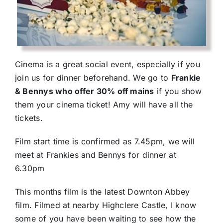
Cinema is a great social event, especially if you
join us for dinner beforehand. We go to
Frankie
& Bennys who offer 30% off mains
if you show
them your cinema ticket! Amy will have all the
tickets.
Film start time is confirmed as 7.45pm, we will
meet at Frankies and Bennys for dinner at
6.30pm
This months film is the latest Downton Abbey
film. Filmed at nearby Highclere Castle, I know
some of you have been waiting to see how the