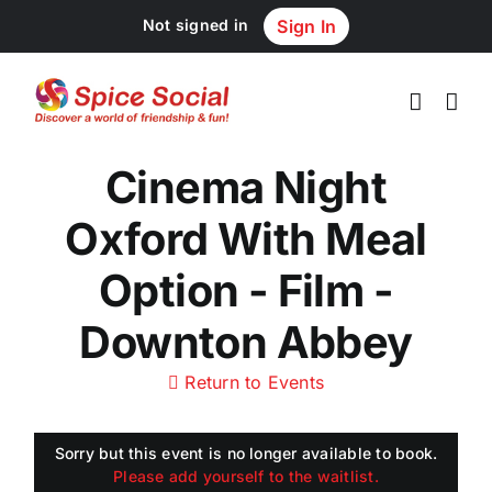
Skip
Not signed in
Sign In
to
content
Cinema Night
Oxford With Meal
Option - Film -
Downton Abbey
Return to Events
Sorry but this event is no longer available to book.
Please add yourself to the waitlist.