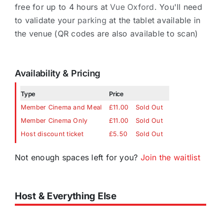
free for up to 4 hours at
Vue Oxford
. You'll need
to validate your
parking
at the tablet available in
the venue (QR codes are also available to scan)
Availability & Pricing
Type
Price
Member Cinema and Meal
£11.00
Sold Out
Member Cinema Only
£11.00
Sold Out
Host discount ticket
£5.50
Sold Out
Not enough spaces left for you?
Join the waitlist
Host & Everything Else