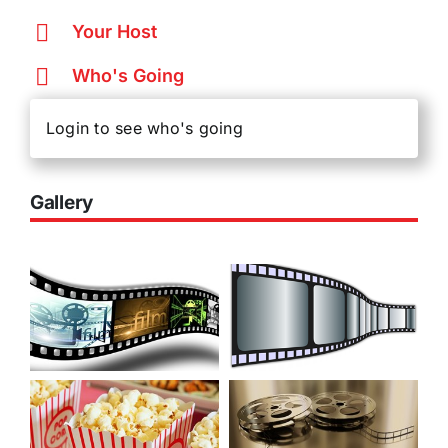
Your Host
Who's Going
Login to see who's going
Gallery