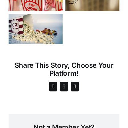
Share This Story, Choose Your
Platform!
Not a Member Yet?