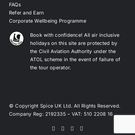
FAQs
Refer and Earn
Corporate Wellbeing Programme
Book with confidence! All air inclusive
holidays on this site are protected by
the Civil Aviation Authority under the
ATOL scheme in the event of failure of
the tour operator.
© Copyright Spice UK Ltd. All Rights Reserved.
Company Reg: 2192335 – VAT: 510 2208 16