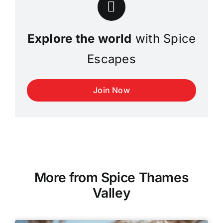
Explore the world
with Spice
Escapes
Join Now
More from Spice Thames
Valley