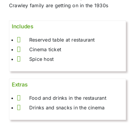
Crawley family are getting on in the 1930s
Includes
Reserved table at restaurant
Cinema ticket
Spice host
Extras
Food and drinks in the restaurant
Drinks and snacks in the cinema