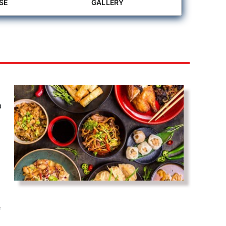
SE
GALLERY
a
e