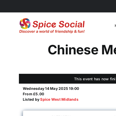
Skip
to
content
Chinese Me
This event has now fini
Wednesday 14 May 2025 19:00
From £5.00
Listed by
Spice West Midlands