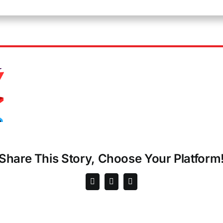
Share This Story, Choose Your Platform