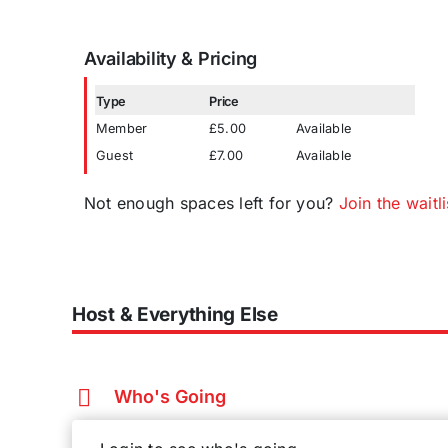
Availability & Pricing
Type
Price
Member
£5.00
Available
Guest
£7.00
Available
Not enough spaces left for you?
Join the waitli
Host & Everything Else
Who's Going