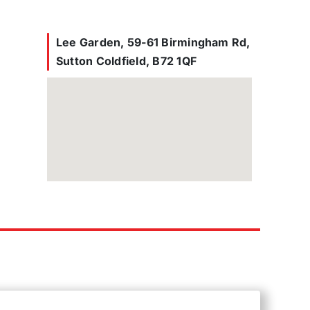
Lee Garden, 59-61 Birmingham Rd,
Sutton Coldfield, B72 1QF