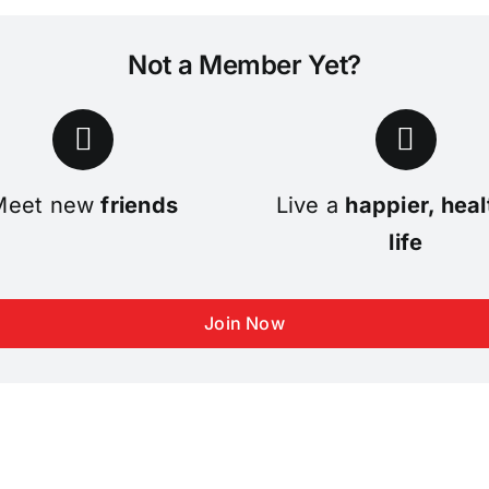
Not a Member Yet?
Meet new
friends
Live a
happier, heal
life
Join Now