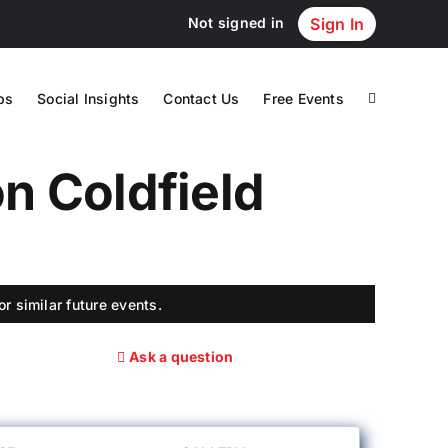
Not signed in
Sign In
ps
Social Insights
Contact Us
Free Events
n Coldfield
r similar future events.
Ask a question