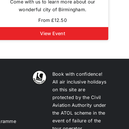
Come with us to learn more about our
wonderful city of Birmingham.
From £12.50
View Event
Book with confidence!
All air inclusive holidays
on this site are
protected by the Civil
Aviation Authority under
the ATOL scheme in the
event of failure of the
ogramme
tour operator.