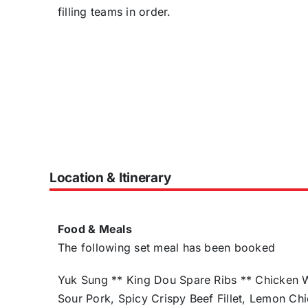
filling teams in order.
Location & Itinerary
Food & Meals
The following set meal has been booked
Yuk Sung ** King Dou Spare Ribs ** Chicken W
Sour Pork, Spicy Crispy Beef Fillet, Lemon C