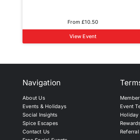
From £10.50
View Event
Navigation
Terms
About Us
Member
Events & Holidays
Event T
Social Insights
Holiday
Spice Escapes
Reward
Contact Us
Referra
Free Social Events