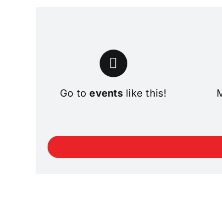
Go to
events
like this!