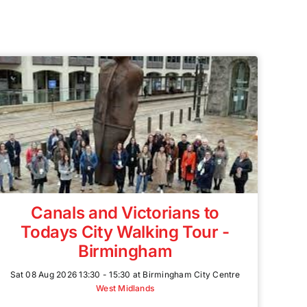
Canals and Victorians to
Todays City Walking Tour -
Birmingham
Sat 08 Aug 2026 13:30 - 15:30 at Birmingham City Centre
West Midlands