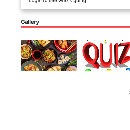
Login to see who's going
Gallery