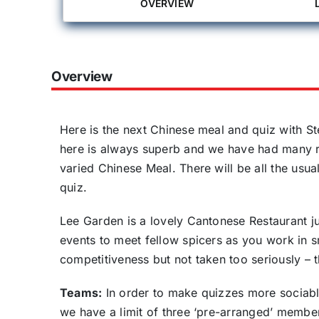
OVERVIEW
Overview
Here is the next Chinese meal and quiz with St
here is always superb and we have had many req
varied Chinese Meal. There will be all the usu
quiz.
Lee Garden is a lovely Cantonese Restaurant j
events to meet fellow spicers as you work in 
competitiveness but not taken too seriously – t
Teams:
In order to make quizzes more sociab
we have a limit of three ‘pre-arranged’ member