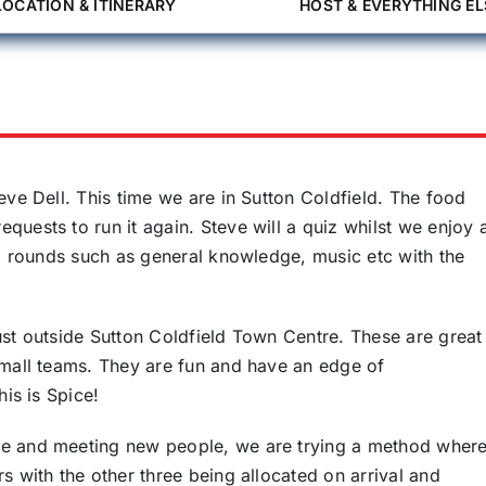
LOCATION & ITINERARY
HOST & EVERYTHING EL
eve Dell. This time we are in Sutton Coldfield. The food
uests to run it again. Steve will a quiz whilst we enjoy 
al rounds such as general knowledge, music etc with the
ust outside Sutton Coldfield Town Centre. These are great
small teams. They are fun and have an edge of
his is Spice!
le and meeting new people, we are trying a method wher
s with the other three being allocated on arrival and