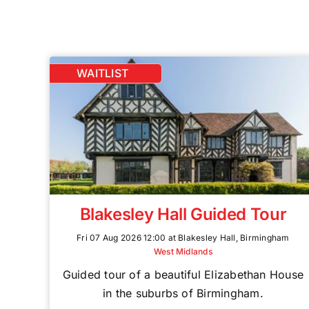
WAITLIST
Blakesley Hall Guided Tour
Fri 07 Aug 2026 12:00 at Blakesley Hall, Birmingham
West Midlands
Guided tour of a beautiful Elizabethan House
in the suburbs of Birmingham.