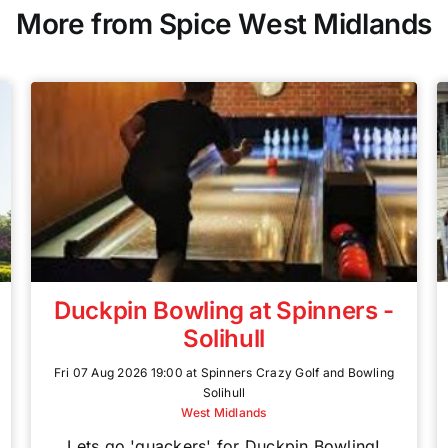
More from Spice West Midlands
Duckpin Bowling at Spinners -
Solihull
Fri 07 Aug 2026 19:00 at Spinners Crazy Golf and Bowling
Solihull
West Midlands
Lets go 'quackers' for Duckpin Bowling!