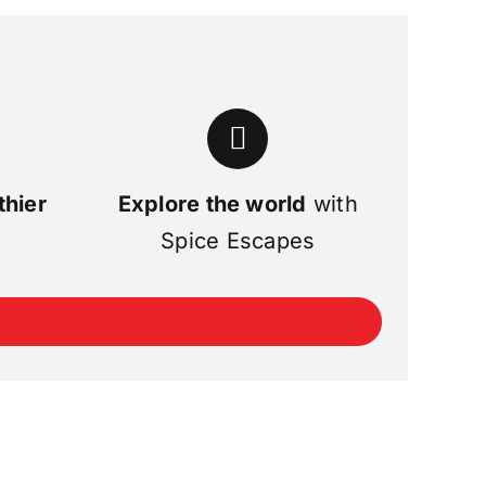
thier
Explore the world
with
Spice Escapes