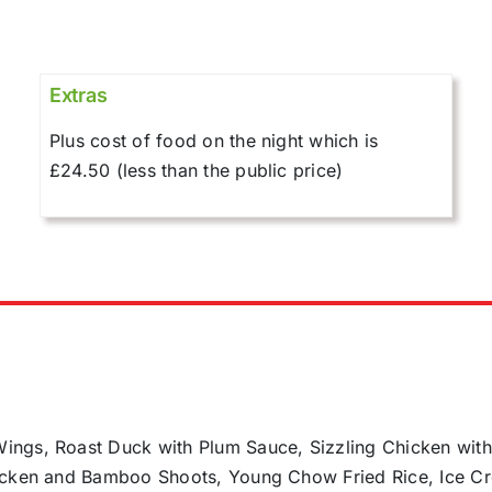
Extras
Plus cost of food on the night which is
£24.50 (less than the public price)
ings, Roast Duck with Plum Sauce, Sizzling Chicken wit
hicken and Bamboo Shoots, Young Chow Fried Rice, Ice C