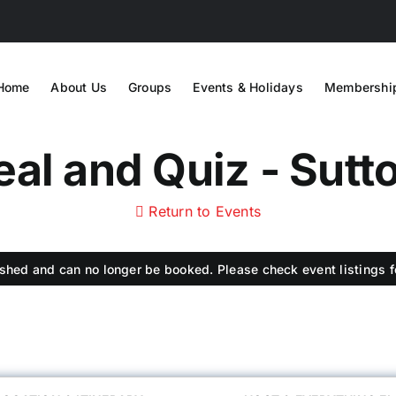
Home
About Us
Groups
Events & Holidays
Membershi
al and Quiz - Sutto
Return to Events
shed and can no longer be booked. Please check event listings fo