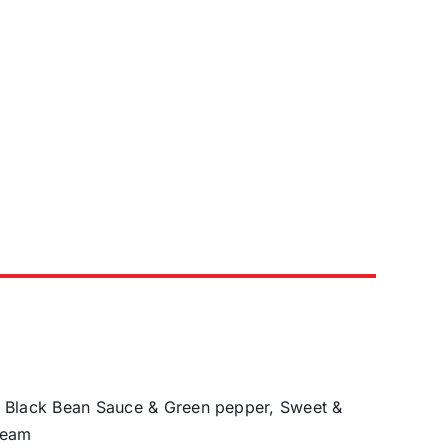
h Black Bean Sauce & Green pepper, Sweet &
ream