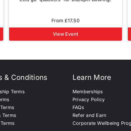
From £17.50
View Event
 & Conditions
Learn More
ship Terms
Memberships
erms
Privacy Policy
 Terms
FAQs
s Terms
Refer and Earn
l Terms
Corporate Wellbeing Pr