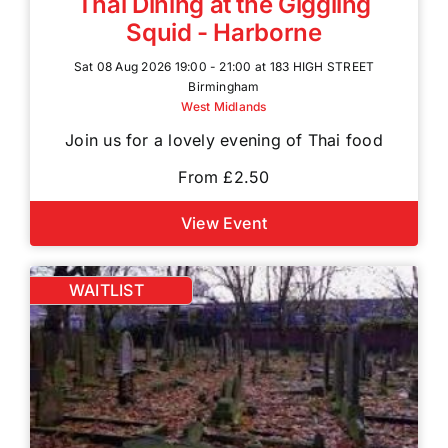
Thai Dining at the Giggling
Squid - Harborne
Sat 08 Aug 2026 19:00 - 21:00 at 183 HIGH STREET
Birmingham
West Midlands
Join us for a lovely evening of Thai food
From £2.50
View Event
WAITLIST