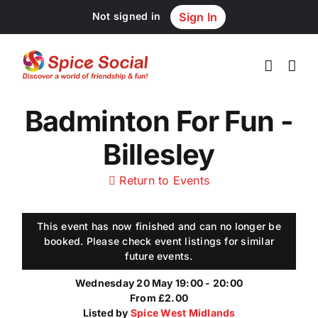
Skip
Not signed in
Sign In
to
content
Badminton For Fun -
Billesley
Return to Events
This event has now finished and can no longer be
booked. Please check event listings for similar
future events.
Wednesday 20 May 19:00 - 20:00
From £2.00
Listed by
Spice West Midlands