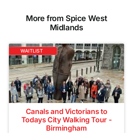
More from Spice West
Midlands
WAITLIST
Canals and Victorians to
Todays City Walking Tour -
Birmingham