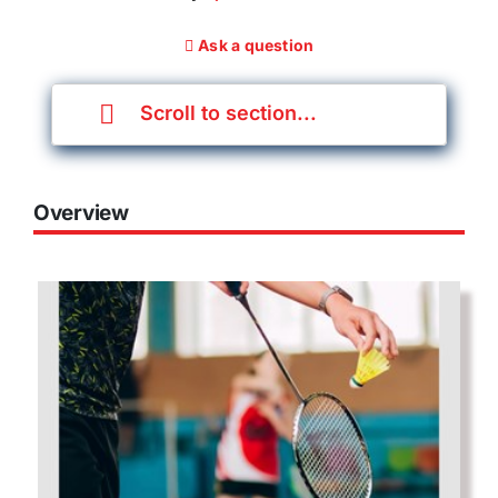
Ask a question
Scroll to section...
Overview