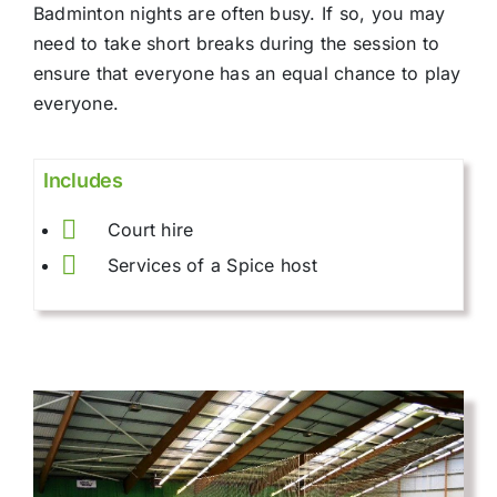
Badminton nights are often busy. If so, you may
need to take short breaks during the session to
ensure that everyone has an equal chance to play
everyone.
Includes
Court hire
Services of a Spice host