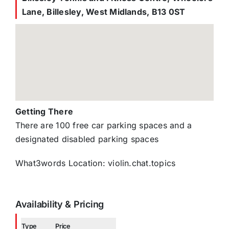
Lane, Billesley, West Midlands, B13 0ST
Getting There
There are 100 free car parking spaces and a
designated disabled parking spaces
What3words Location: violin.chat.topics
Availability & Pricing
Type
Price