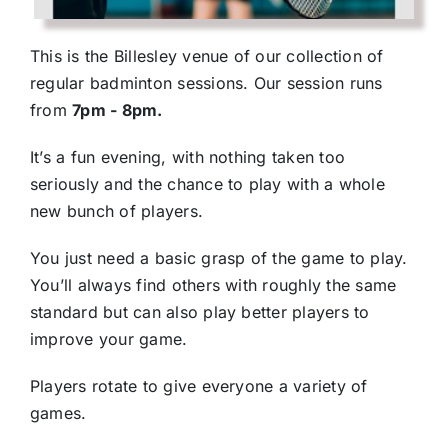
This is the Billesley venue of our collection of
regular badminton sessions. Our session runs
from
7pm - 8pm.
It’s a fun evening, with nothing taken too
seriously and the chance to play with a whole
new bunch of players.
You just need a basic grasp of the game to play.
You’ll always find others with roughly the same
standard but can also play better players to
improve your game.
Players rotate to give everyone a variety of
games.