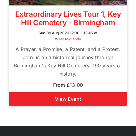
Extraordinary Lives Tour 1, Key
Hill Cemetery - Birmingham
Sun 09 Aug 2026 12:00 - 13:45 at
West Midlands
A Prayer, a Promise, a Patent, and a Protest.
Join us on a historical journey through
Birmingham's Key Hill Cemetery, 190 years of
history.
From £13.00
View Event