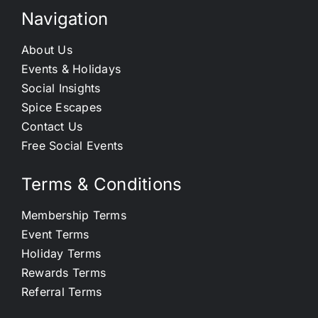
Navigation
About Us
Events & Holidays
Social Insights
Spice Escapes
Contact Us
Free Social Events
Terms & Conditions
Membership Terms
Event Terms
Holiday Terms
Rewards Terms
Referral Terms