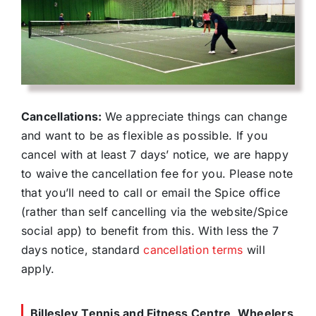
Cancellations:
We appreciate things can change
and want to be as flexible as possible. If you
cancel with at least 7 days’ notice, we are happy
to waive the cancellation fee for you. Please note
that you’ll need to call or email the Spice office
(rather than self cancelling via the website/Spice
social app) to benefit from this. With less the 7
days notice, standard
cancellation terms
will
apply.
Billesley Tennis and Fitness Centre, Wheelers