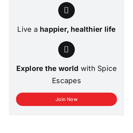
Live a
happier, healthier life
Explore the world
with Spice
Escapes
Join Now