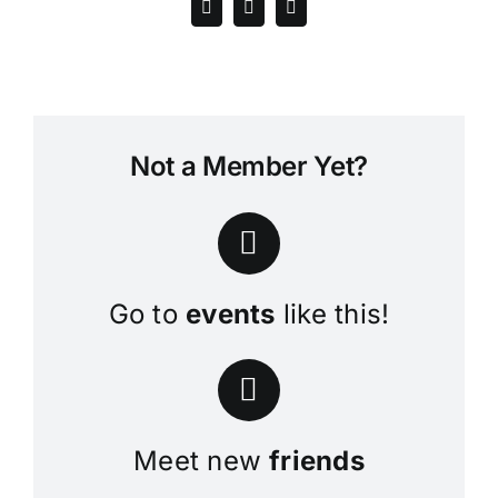
Not a Member Yet?
Go to
events
like this!
Meet new
friends