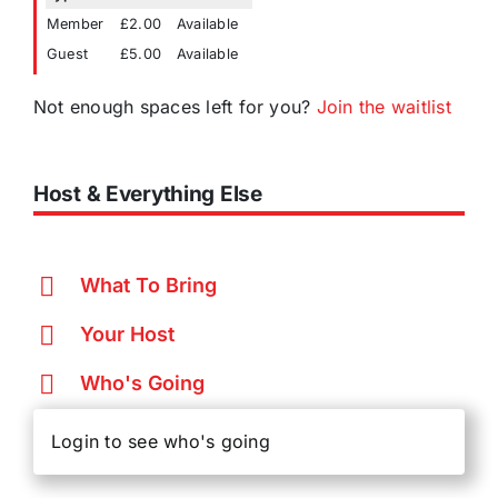
Member
£2.00
Available
Guest
£5.00
Available
Not enough spaces left for you?
Join the waitlist
Host & Everything Else
What To Bring
Your Host
Who's Going
Login to see who's going