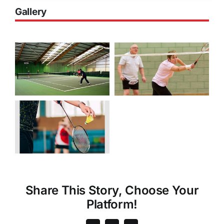
Gallery
Share This Story, Choose Your
Platform!