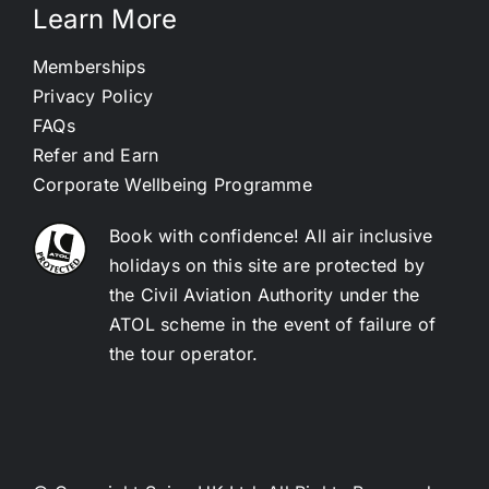
Learn More
Memberships
Privacy Policy
FAQs
Refer and Earn
Corporate Wellbeing Programme
Book with confidence! All air inclusive
holidays on this site are protected by
the Civil Aviation Authority under the
ATOL scheme in the event of failure of
the tour operator.