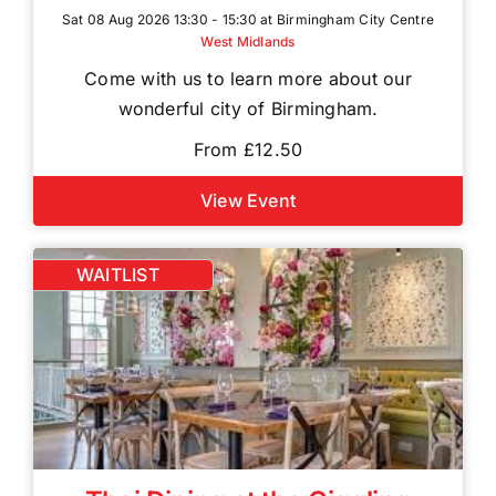
Sat 08 Aug 2026 13:30 - 15:30 at Birmingham City Centre
West Midlands
Come with us to learn more about our
wonderful city of Birmingham.
From £12.50
View Event
WAITLIST